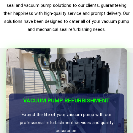
seal and vacuum pump solutions to our clients, guaranteeing
their happiness with high-quality service and prompt delivery. Our
solutions have been designed to cater all of your vacuum pump
and mechanical seal refurbishing needs.
VACUUM PUMP REFURBISHMENT
Extend the life of your vacuum pump with our
professional refurbishment services and quality
assurance.