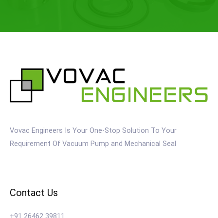
Vovac Engineers Is Your One-Stop Solution To Your
Requirement Of Vacuum Pump and Mechanical Seal
Contact Us
+91 26462 39811