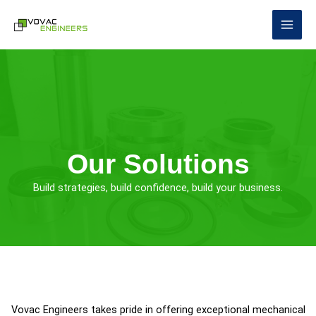
Skip
to
content
Our Solutions
Build strategies, build confidence, build your business.
Vovac Engineers takes pride in offering exceptional mechanical