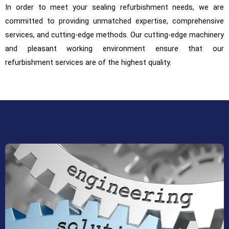
In order to meet your sealing refurbishment needs, we are
committed to providing unmatched expertise, comprehensive
services, and cutting-edge methods. Our cutting-edge machinery
and pleasant working environment ensure that our
refurbishment services are of the highest quality.