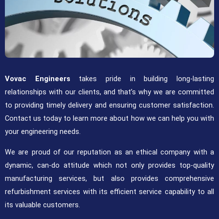
Vovac Engineers
takes pride in building long-lasting
relationships with our clients, and that’s why we are committed
to providing timely delivery and ensuring customer satisfaction.
Contact us today to learn more about how we can help you with
your engineering needs.
We are proud of our reputation as an ethical company with a
dynamic, can-do attitude which not only provides top-quality
manufacturing services, but also provides comprehensive
refurbishment services with its efficient service capability to all
its valuable customers.