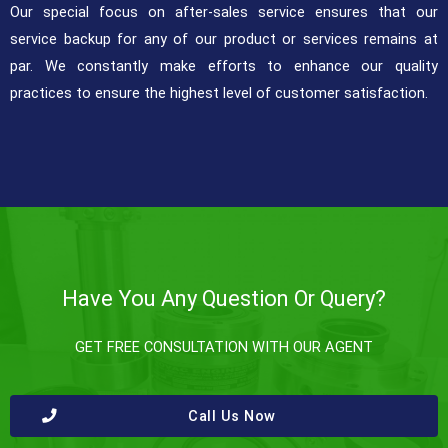
Our special focus on after-sales service ensures that our
service backup for any of our product or services remains at
par. We constantly make efforts to enhance our quality
practices to ensure the highest level of customer satisfaction.
Have You Any Question Or Query?
GET FREE CONSULTATION WITH OUR AGENT
Call Us Now