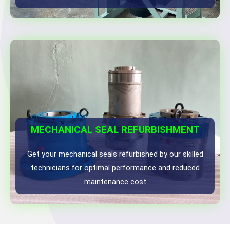
MECHANICAL SEAL REFURBISHMENT
Get your mechanical seals refurbished by our skilled
technicians for optimal performance and reduced
maintenance cost