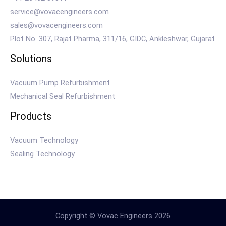
service@vovacengineers.com
sales@vovacengineers.com
Plot No. 307, Rajat Pharma, 311/16, GIDC, Ankleshwar, Gujarat
Solutions
Vacuum Pump Refurbishment
Mechanical Seal Refurbishment
Products
Vacuum Technology
Sealing Technology
Copyright © Vovac Engineers 2026