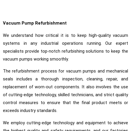
Vacuum Pump Refurbishment
We understand how critical it is to keep high-quality vacuum
systems in any industrial operations running. Our expert
specialists provide top-notch refurbishing solutions to keep the
vacuum pumps working smoothly.
The refurbishment process for vacuum pumps and mechanical
seals includes a thorough inspection, cleaning, repair, and
replacement of worn-out components. It also involves the use
of cutting-edge technology, skilled technicians, and strict quality
control measures to ensure that the final product meets or
exceeds industry standards.
We employ cutting-edge technology and equipment to achieve
the highest quality and safety requirements, and our factories