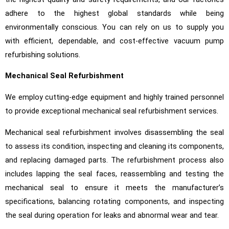
adhere to the highest global standards while being
environmentally conscious. You can rely on us to supply you
with efficient, dependable, and cost-effective vacuum pump
refurbishing solutions.
Mechanical Seal Refurbishment
We employ cutting-edge equipment and highly trained personnel
to provide exceptional mechanical seal refurbishment services.
Mechanical seal refurbishment involves disassembling the seal
to assess its condition, inspecting and cleaning its components,
and replacing damaged parts. The refurbishment process also
includes lapping the seal faces, reassembling and testing the
mechanical seal to ensure it meets the manufacturer’s
specifications, balancing rotating components, and inspecting
the seal during operation for leaks and abnormal wear and tear.