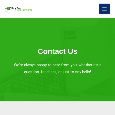
Skip
to
content
Contact Us
We’re always happy to hear from you, whether it’s a
question, feedback, or just to say hello!