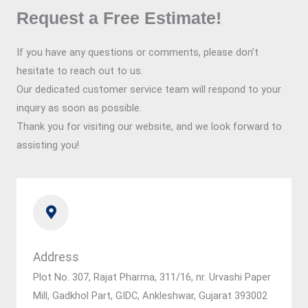
Request a Free Estimate!
If you have any questions or comments, please don’t
hesitate to reach out to us.
Our dedicated customer service team will respond to your
inquiry as soon as possible.
Thank you for visiting our website, and we look forward to
assisting you!
Address
Plot No. 307, Rajat Pharma, 311/16, nr. Urvashi Paper
Mill, Gadkhol Part, GIDC, Ankleshwar, Gujarat 393002