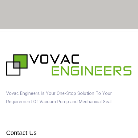
Vovac Engineers Is Your One-Stop Solution To Your
Requirement Of Vacuum Pump and Mechanical Seal
Contact Us