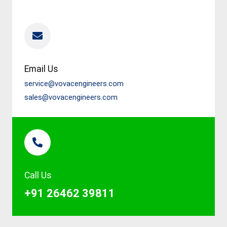
Email Us
service@vovacengineers.com
sales@vovacengineers.com
Call Us
+91 26462 39811