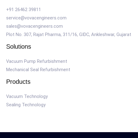
+91 26462 39811
service@vovacengineers.com
sales@vovacengineers.com
Plot No. 307, Rajat Pharma, 311/16, GIDC, Ankleshwar, Gujarat
Solutions
Vacuum Pump Refurbishment
Mechanical Seal Refurbishment
Products
Vacuum Technology
Sealing Technology