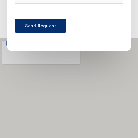
Send Request