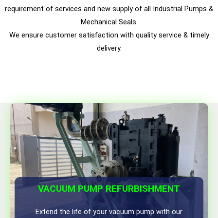
requirement of services and new supply of all Industrial Pumps &
Mechanical Seals.
We ensure customer satisfaction with quality service & timely
delivery.
VACUUM PUMP REFURBISHMENT
Extend the life of your vacuum pump with our