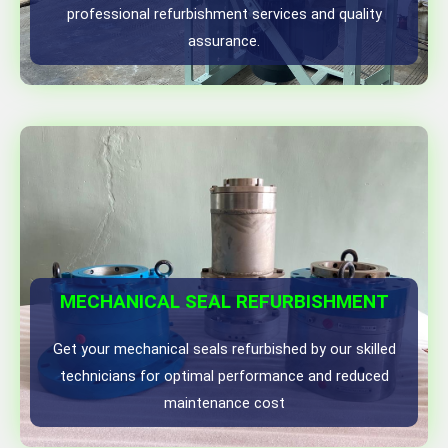
professional refurbishment services and quality
assurance.
MECHANICAL SEAL REFURBISHMENT
Get your mechanical seals refurbished by our skilled
technicians for optimal performance and reduced
maintenance cost