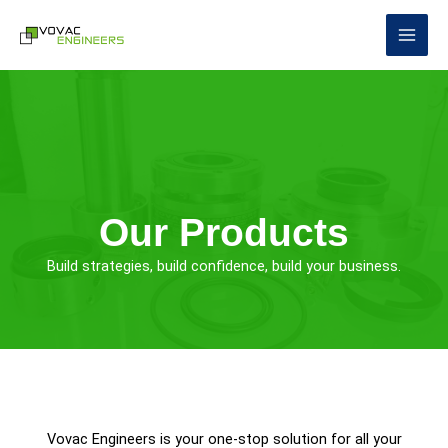
Skip
to
content
Our Products
Build strategies, build confidence, build your business.
Vovac Engineers is your one-stop solution for all your