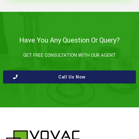
Have You Any Question Or Query?
GET FREE CONSULTATION WITH OUR AGENT
Call Us Now