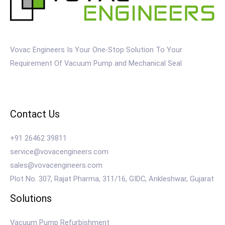
Vovac Engineers Is Your One-Stop Solution To Your
Requirement Of Vacuum Pump and Mechanical Seal
Contact Us
+91 26462 39811
service@vovacengineers.com
sales@vovacengineers.com
Plot No. 307, Rajat Pharma, 311/16, GIDC, Ankleshwar, Gujarat
Solutions
Vacuum Pump Refurbishment