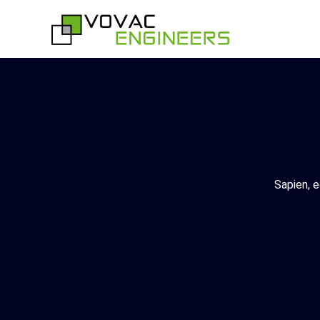
Skip
to
content
Sapien, e