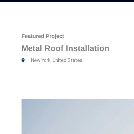
Featured Project
Metal Roof Installation
New York, United States.