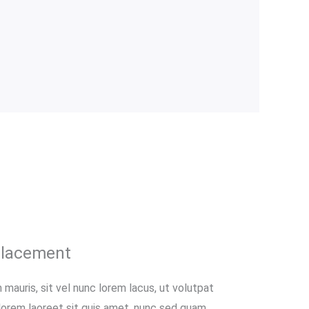
placement
 mauris, sit vel nunc lorem lacus, ut volutpat
 lorem laoreet sit quis amet, nunc sed quam