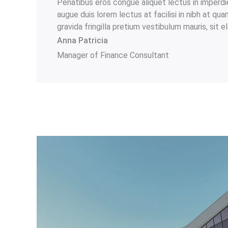
Penatibus eros congue aliquet lectus in imperdi
augue duis lorem lectus at facilisi in nibh at qu
gravida fringilla pretium vestibulum mauris, sit 
Anna Patricia​
Manager of Finance Consultant