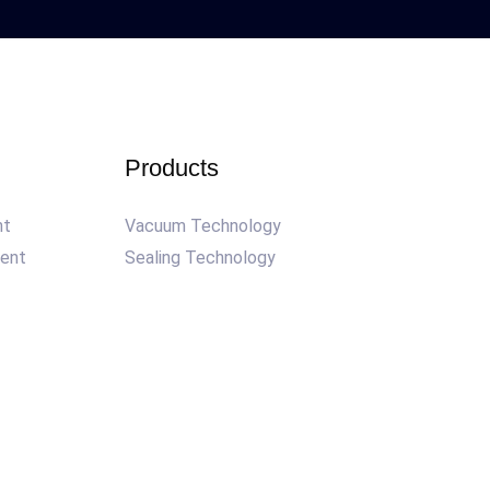
Products
nt
Vacuum Technology
ment
Sealing Technology