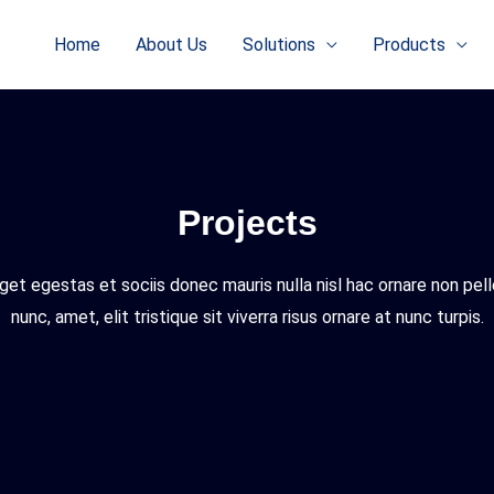
Home
About Us
Solutions
Products
Projects
get egestas et sociis donec mauris nulla nisl hac ornare non pe
nunc, amet, elit tristique sit viverra risus ornare at nunc turpis.