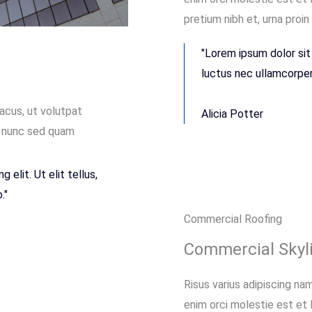
pretium nibh et, urna proin
"Lorem ipsum dolor sit 
luctus nec ullamcorper 
lacus, ut volutpat
Alicia Potter
t, nunc sed quam
elit. Ut elit tellus,
."
Commercial Roofing
Commercial Skyli
Risus varius adipiscing nam
enim orci molestie est et