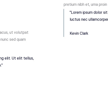
pretium nibh et, urna proin
"Lorem ipsum dolor sit 
luctus nec ullamcorper 
lacus, ut volutpat
Kevin Clark
t, nunc sed quam
elit. Ut elit tellus,
."