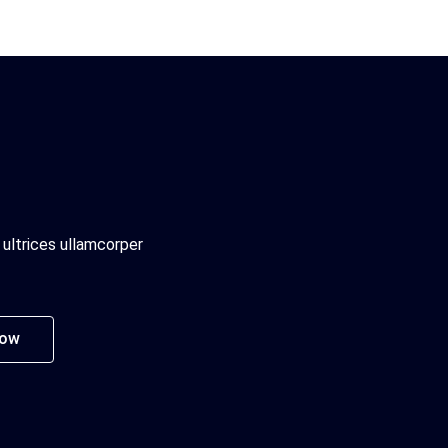
 ultrices ullamcorper
Now