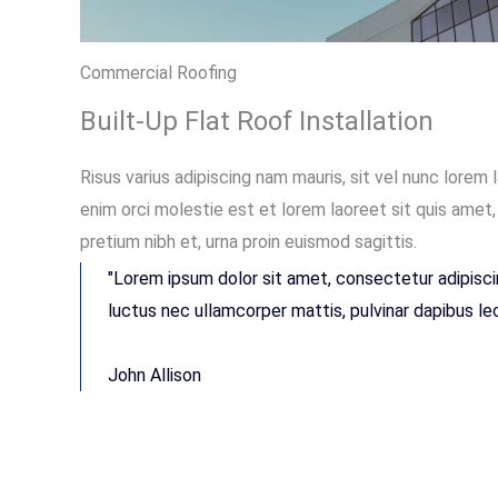
Commercial Roofing
Built-Up Flat Roof Installation
Risus varius adipiscing nam mauris, sit vel nunc lorem 
enim orci molestie est et lorem laoreet sit quis ame
pretium nibh et, urna proin euismod sagittis.
"Lorem ipsum dolor sit amet, consectetur adipiscing 
luctus nec ullamcorper mattis, pulvinar dapibus leo
John Allison