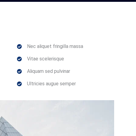
Nec aliquet fringilla massa
Vitae scelerisque
Aliquam sed pulvinar
Ultricies augue semper