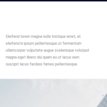
Eleifend lorem magna nulla tristique amet, at
eleifend in ipsum pellentesque ut fermentum
ullamcorper vulputate augue scelerisque volutpat
magna eget libero dui quam eu ut lacus sem
suscipit lacus facilisis fames pellentesque.