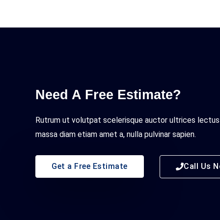
Need A Free Estimate?
Rutrum ut volutpat scelerisque auctor ultrices lectus
massa diam etiam amet a, nulla pulvinar sapien.
Get a Free Estimate
Call Us 