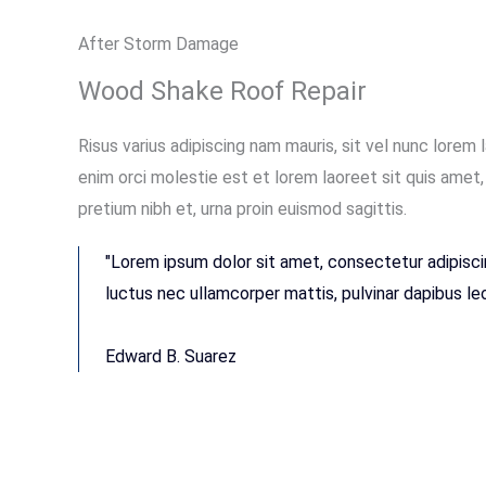
After Storm Damage
Wood Shake Roof Repair
Risus varius adipiscing nam mauris, sit vel nunc lorem 
enim orci molestie est et lorem laoreet sit quis ame
pretium nibh et, urna proin euismod sagittis.
"Lorem ipsum dolor sit amet, consectetur adipiscing 
luctus nec ullamcorper mattis, pulvinar dapibus leo
Edward B. Suarez