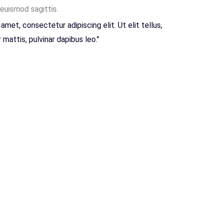
 euismod sagittis.
amet, consectetur adipiscing elit. Ut elit tellus,
mattis, pulvinar dapibus leo."