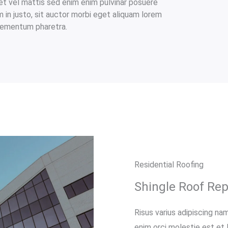
et vel mattis sed enim enim pulvinar posuere
am in justo, sit auctor morbi eget aliquam lorem
elementum pharetra.​
Residential Roofing
Shingle Roof Re
Risus varius adipiscing nam
enim orci molestie est et