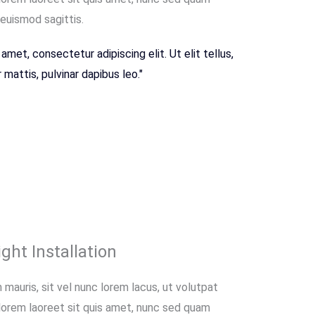
 euismod sagittis.
amet, consectetur adipiscing elit. Ut elit tellus,
mattis, pulvinar dapibus leo."
ght Installation
 mauris, sit vel nunc lorem lacus, ut volutpat
 lorem laoreet sit quis amet, nunc sed quam