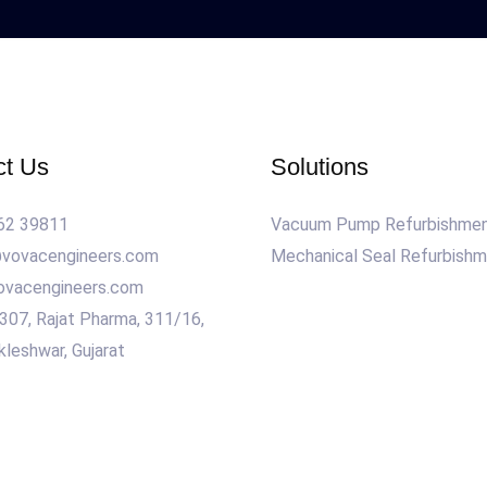
ct Us
Solutions
62 39811
Vacuum Pump Refurbishme
@vovacengineers.com
Mechanical Seal Refurbish
ovacengineers.com
 307, Rajat Pharma, 311/16,
kleshwar, Gujarat