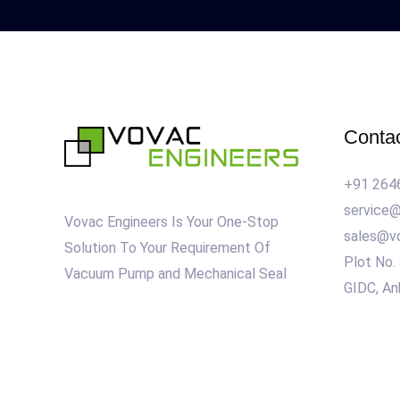
Conta
+91 264
service
Vovac Engineers Is Your One-Stop
sales@v
Solution To Your Requirement Of
Plot No.
Vacuum Pump and Mechanical Seal
GIDC, An