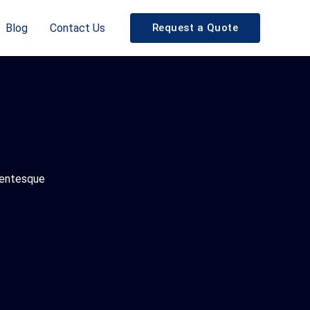
Blog
Contact Us
Request a Quote
llentesque